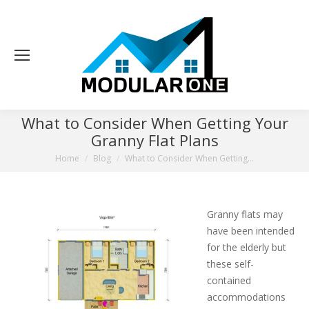
What to Consider When Getting Your
Granny Flat Plans
You are here:
Home
Blog
What to Consider When Getting…
Granny flats may
have been intended
for the elderly but
these self-
contained
accommodations