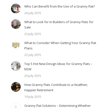
Who Can Benefit from the Use of a Granny Flat?
26 July 2015
What to Look for in Builders of Granny Flats for
Sale
23 July 2015
What to Consider When Getting Your Granny Flat
Plans
22 July 2015
Top 5 Hot New Design Ideas for Granny Flats –
NSW
20 July 2015
How Granny Flats Contribute to a Healthier,
Happier Retirement
19 July 2015
Granny Flat Solutions – Determining Whether