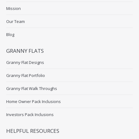
Mission
Our Team
Blog
GRANNY FLATS
Granny Flat Designs
Granny Flat Portfolio
Granny Flat Walk Throughs
Home Owner Pack Inclusions
Investors Pack Inclusions
HELPFUL RESOURCES