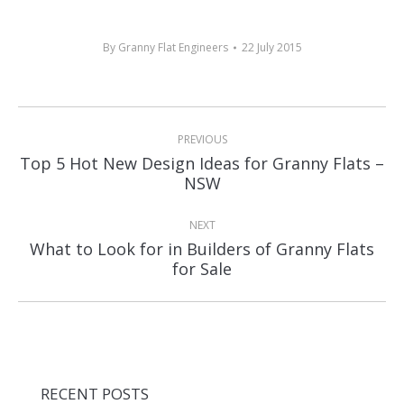
By
Granny Flat Engineers
22 July 2015
Post
PREVIOUS
navigation
Top 5 Hot New Design Ideas for Granny Flats –
Previous
NSW
post:
NEXT
What to Look for in Builders of Granny Flats
Next
for Sale
post:
RECENT POSTS