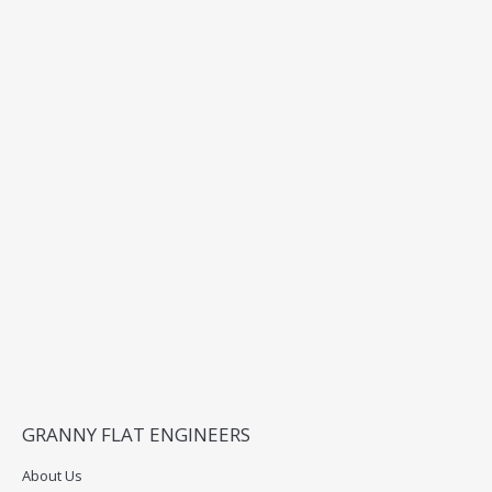
GRANNY FLAT ENGINEERS
About Us