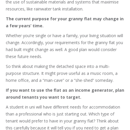
the use of sustainable materials and systems that maximise
resources, like rainwater tank installation.
The current purpose for your granny flat may change in
a few years’ time.
Whether you’re single or have a family, your living situation will
change. Accordingly, your requirements for the granny flat you
had built might change as well. A good plan would consider
these future needs.
So think about making the detached space into a multi-
purpose structure. It might prove useful as a music room, a
home office, and a “man-cave” or a “she-shed” someday.
If you want to use the flat as an income generator, plan
around tenants you want to target.
A student in uni will have different needs for accommodation
than a professional who is just starting out. Which type of
tenant would prefer to have in your granny flat? Think about
this carefully because it will tell you if you need to get a plan