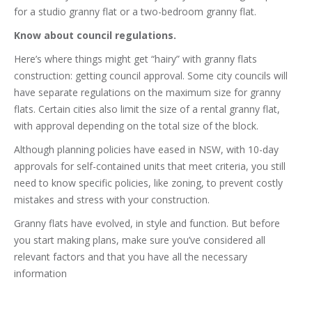
for a studio granny flat or a two-bedroom granny flat.
Know about council regulations.
Here’s where things might get “hairy” with granny flats
construction: getting council approval. Some city councils will
have separate regulations on the maximum size for granny
flats. Certain cities also limit the size of a rental granny flat,
with approval depending on the total size of the block.
Although planning policies have eased in NSW, with 10-day
approvals for self-contained units that meet criteria, you still
need to know specific policies, like zoning, to prevent costly
mistakes and stress with your construction.
Granny flats have evolved, in style and function. But before
you start making plans, make sure you’ve considered all
relevant factors and that you have all the necessary
information