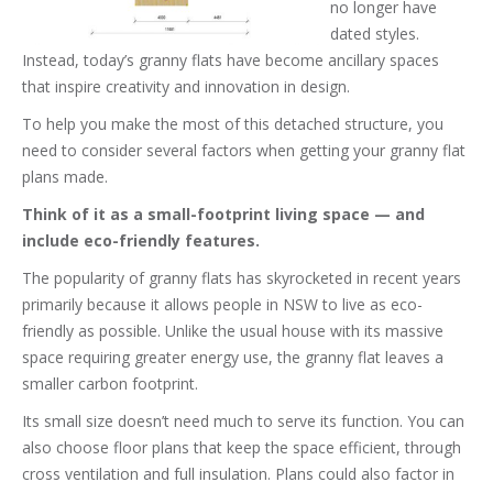
no longer have
dated styles.
Instead, today’s granny flats have become ancillary spaces
that inspire creativity and innovation in design.
To help you make the most of this detached structure, you
need to consider several factors when getting your granny flat
plans made.
Think of it as a small-footprint living space — and
include eco-friendly features.
The popularity of granny flats has skyrocketed in recent years
primarily because it allows people in NSW to live as eco-
friendly as possible. Unlike the usual house with its massive
space requiring greater energy use, the granny flat leaves a
smaller carbon footprint.
Its small size doesn’t need much to serve its function. You can
also choose floor plans that keep the space efficient, through
cross ventilation and full insulation. Plans could also factor in