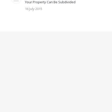
Your Property Can Be Subdivided
16 July 2015