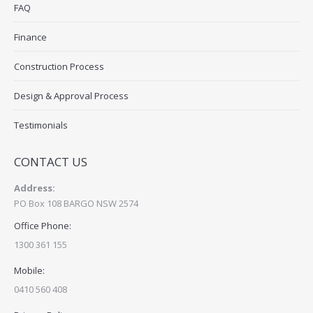
FAQ
Finance
Construction Process
Design & Approval Process
Testimonials
CONTACT US
Address:
PO Box 108 BARGO NSW 2574
Office Phone:
1300 361 155
Mobile:
0410 560 408