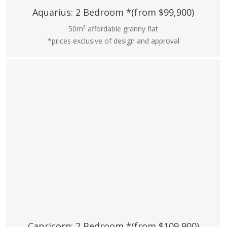
Aquarius: 2 Bedroom *(from $99,900)
50m² affordable granny flat
*prices exclusive of design and approval
Capricorn: 2 Bedroom *(from $109,900)