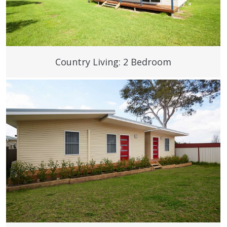
Country Living: 2 Bedroom