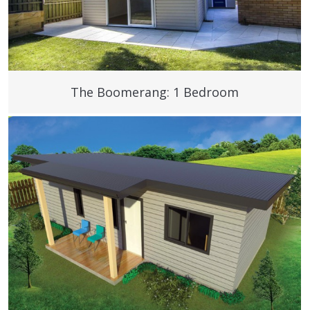
The Boomerang: 1 Bedroom