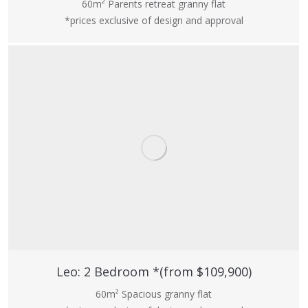
60m² Parents retreat granny flat
*prices exclusive of design and approval
Leo: 2 Bedroom *(from $109,900)
60m² Spacious granny flat