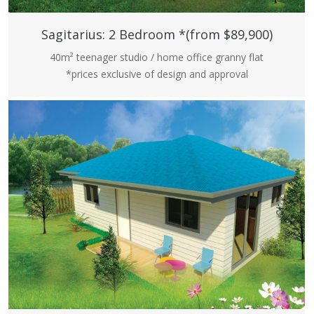
Sagitarius: 2 Bedroom *(from $89,900)
40m² teenager studio / home office granny flat
*prices exclusive of design and approval