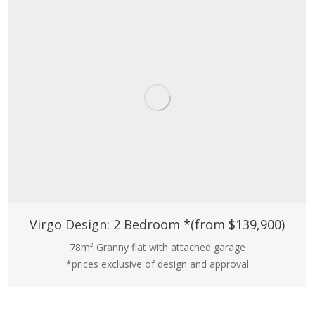
Virgo Design: 2 Bedroom *(from $139,900)
78m² Granny flat with attached garage
*prices exclusive of design and approval