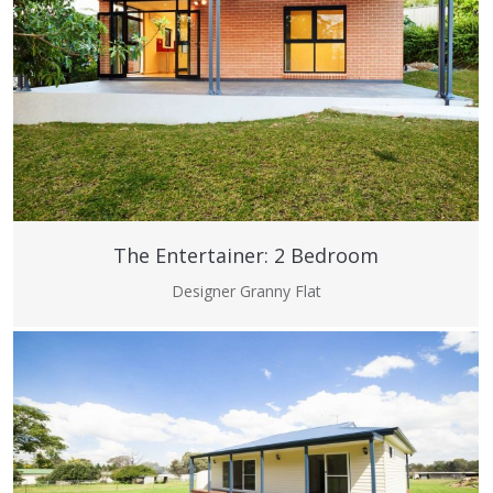
The Entertainer: 2 Bedroom
Designer Granny Flat