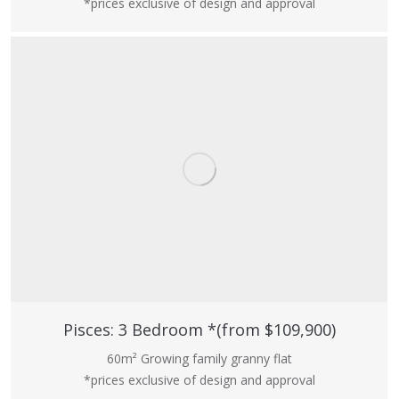
*prices exclusive of design and approval
Pisces: 3 Bedroom *(from $109,900)
60m² Growing family granny flat
*prices exclusive of design and approval