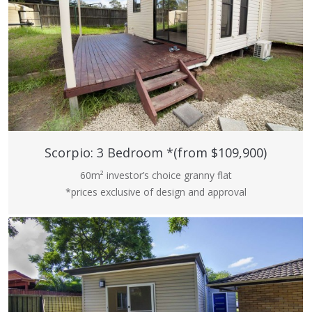
Scorpio: 3 Bedroom *(from $109,900)
60m² investor’s choice granny flat
*prices exclusive of design and approval