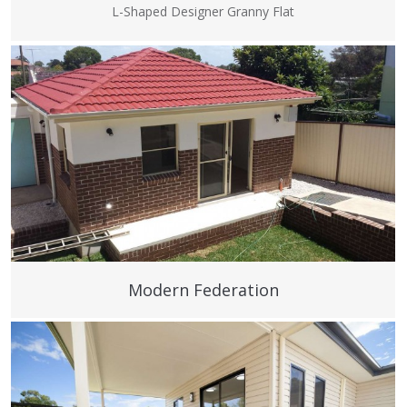
L-Shaped Designer Granny Flat
Modern Federation