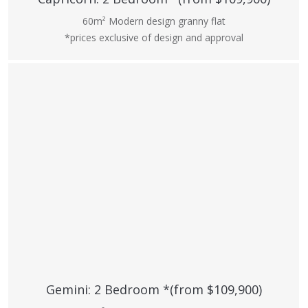
60m² Modern design granny flat
*prices exclusive of design and approval
Gemini: 2 Bedroom *(from $109,900)