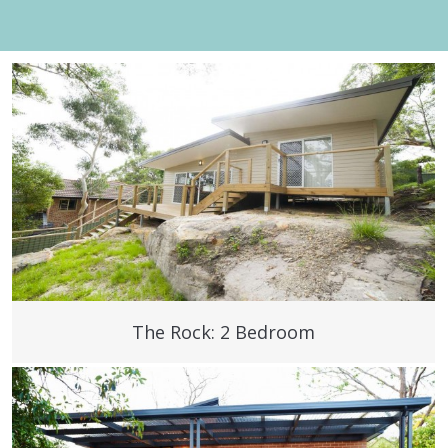
The Rock: 2 Bedroom