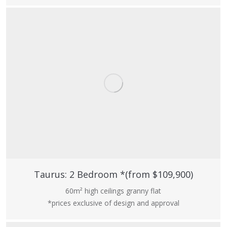
Taurus: 2 Bedroom *(from $109,900)
60m² high ceilings granny flat
*prices exclusive of design and approval