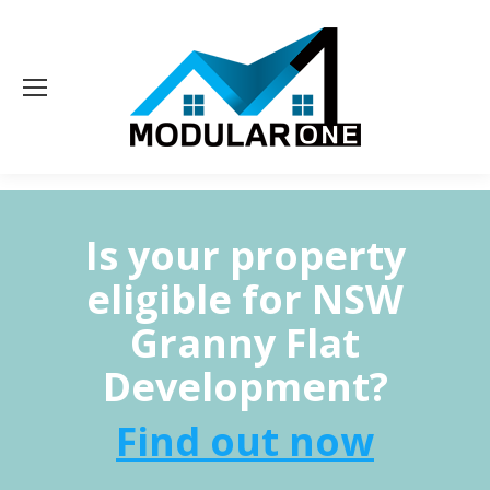
Is your property
eligible for NSW
Granny Flat
Development?
Find out now