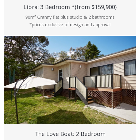
Libra: 3 Bedroom *(from $159,900)
90m² Granny flat plus studio & 2 bathrooms
*prices exclusive of design and approval
The Love Boat: 2 Bedroom