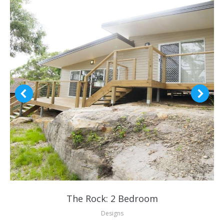
The Rock: 2 Bedroom
Designs