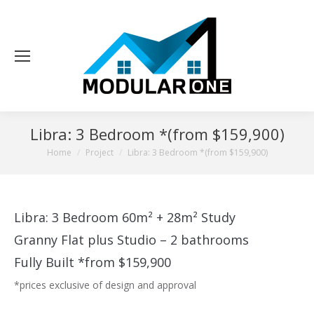
Libra: 3 Bedroom *(from $159,900)
You are here:
Home
Project
Libra: 3 Bedroom *(from $159,900)
Libra: 3 Bedroom 60m² + 28m² Study
Granny Flat plus Studio – 2 bathrooms
Fully Built *from $159,900
*prices exclusive of design and approval