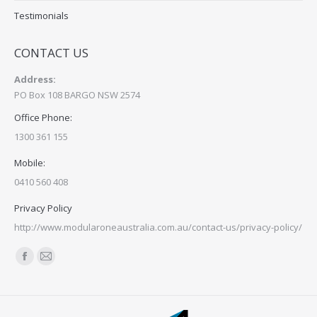
Testimonials
CONTACT US
Address:
PO Box 108 BARGO NSW 2574
Office Phone:
1300 361 155
Mobile:
0410 560 408
Privacy Policy
http://www.modularoneaustralia.com.au/contact-us/privacy-policy/
Find us on:
Facebook
Mail
page
page
opens
opens