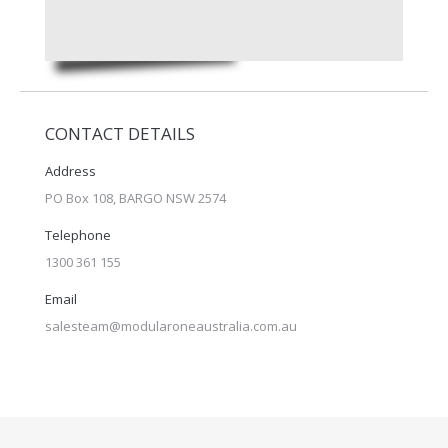
CONTACT DETAILS
Address
PO Box 108, BARGO NSW 2574
Telephone
1300 361 155
Email
salesteam@modularoneaustralia.com.au