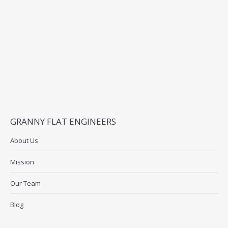
GRANNY FLAT ENGINEERS
About Us
Mission
Our Team
Blog