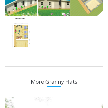
Project
navigation
More Granny Flats