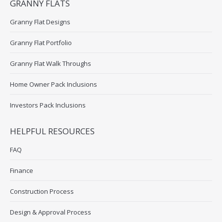
GRANNY FLATS
Granny Flat Designs
Granny Flat Portfolio
Granny Flat Walk Throughs
Home Owner Pack Inclusions
Investors Pack Inclusions
HELPFUL RESOURCES
FAQ
Finance
Construction Process
Design & Approval Process