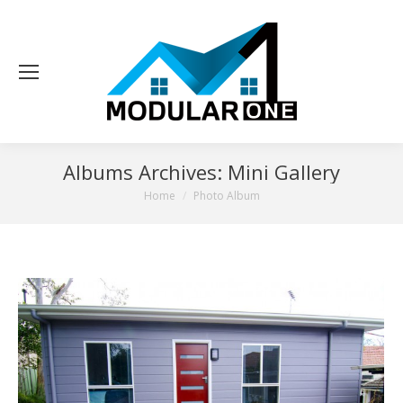
Albums Archives:
Mini Gallery
You are here:
Home
Photo Album