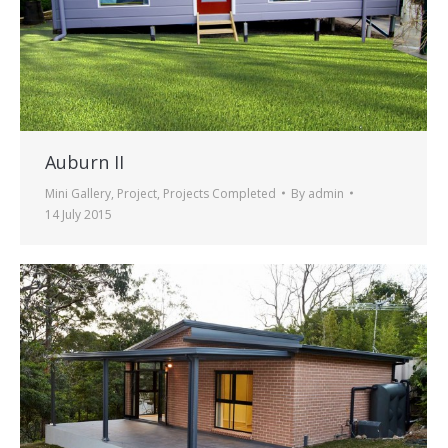
Auburn II
Mini Gallery
,
Project
,
Projects Completed
By
admin
14 July 2015