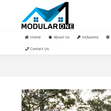
Home
About Us
Inclusions
Contact Us