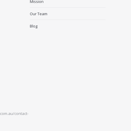
Mission
Our Team
Blog
com.au/contact-