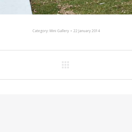
Category:
Mini Gallery
22 January 2014
Next
album: