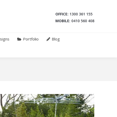
OFFICE:
1300 361 155
MOBILE:
0410 560 408
signs
Portfolio
Blog