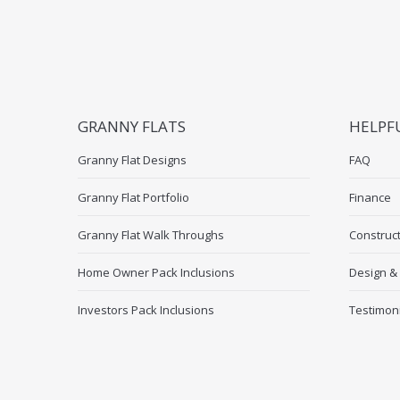
GRANNY FLATS
HELPF
Granny Flat Designs
FAQ
Granny Flat Portfolio
Finance
Granny Flat Walk Throughs
Construc
Home Owner Pack Inclusions
Design &
Investors Pack Inclusions
Testimon