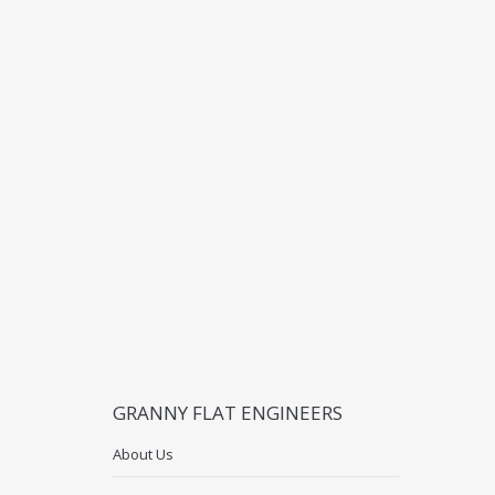
GRANNY FLAT ENGINEERS
About Us