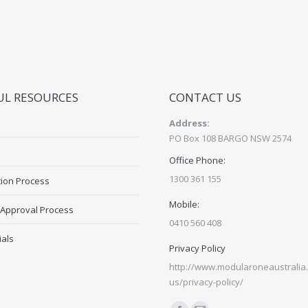
UL RESOURCES
CONTACT US
Address:
PO Box 108 BARGO NSW 2574
Office Phone:
1300 361 155
tion Process
Mobile:
 Approval Process
0410 560 408
ials
Privacy Policy
http://www.modularoneaustralia.
us/privacy-policy/
Find us on: