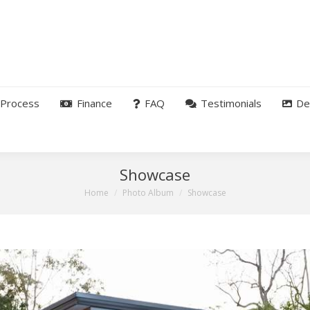
Process
Finance
FAQ
Testimonials
De
Showcase
You are here:
Home
Photo Album
Showcase