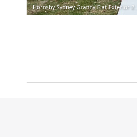
Hornsby Sydney Granny Flat Exterior 2
Album
navigation