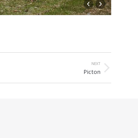
The Ent
NEXT
Picton