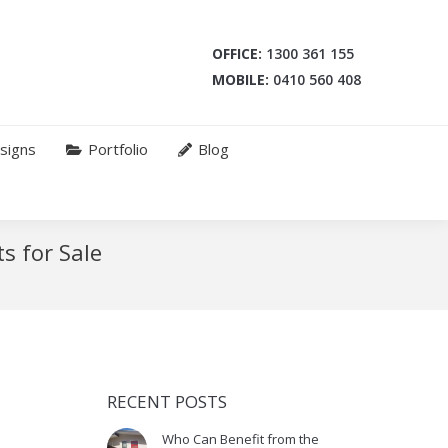
OFFICE:
1300 361 155
MOBILE:
0410 560 408
signs
Portfolio
Blog
s for Sale
RECENT POSTS
Who Can Benefit from the