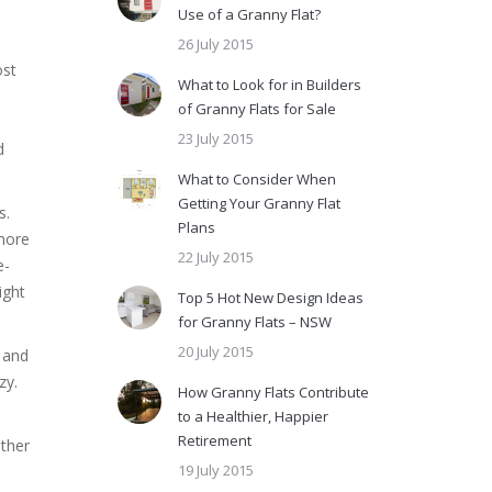
Use of a Granny Flat?
26 July 2015
ost
What to Look for in Builders
of Granny Flats for Sale
23 July 2015
d
What to Consider When
Getting Your Granny Flat
s.
Plans
 more
22 July 2015
e-
ight
Top 5 Hot New Design Ideas
for Granny Flats – NSW
20 July 2015
s and
zy.
How Granny Flats Contribute
to a Healthier, Happier
Retirement
other
19 July 2015