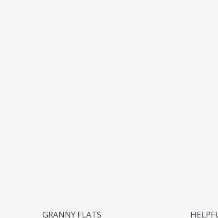
GRANNY FLATS
HELPF