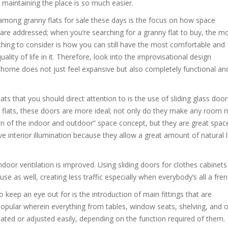
 maintaining the place is so much easier.
among granny flats for sale these days is the focus on how space
 are addressed; when you’re searching for a granny flat to buy, the m
thing to consider is how you can still have the most comfortable and
quality of life in it. Therefore, look into the improvisational design
 home does not just feel expansive but also completely functional an
 that you should direct attention to is the use of sliding glass door
 flats, these doors are more ideal; not only do they make any room
ion of the indoor and outdoor” space concept, but they are great spac
e interior illumination because they allow a great amount of natural l
 indoor ventilation is improved. Using sliding doors for clothes cabinet
as well, creating less traffic especially when everybody’s all a fren
 keep an eye out for is the introduction of main fittings that are
 popular wherein everything from tables, window seats, shelving, and 
ated or adjusted easily, depending on the function required of them.