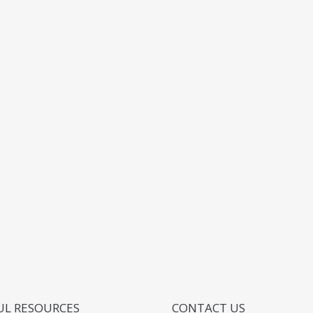
UL RESOURCES
CONTACT US