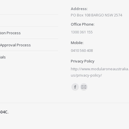
Address:
PO Box 108 BARGO NSW 2574
Office Phone:
1300 361 155
tion Process
Mobile:
 Approval Process
0410 560 408
ials
Privacy Policy
http://www.modularoneaustralia.
us/privacy-policy/
Find us on:
Facebook
Mail
page
page
opens
opens
504C.
in
in
new
new
window
window