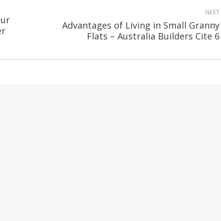
NEXT
our
Advantages of Living in Small Granny
Next
er
Flats – Australia Builders Cite 6
post: