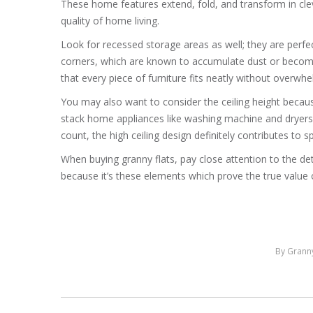
These home features extend, fold, and transform in c
quality of home living.
Look for recessed storage areas as well; they are perfe
corners, which are known to accumulate dust or become 
that every piece of furniture fits neatly without overwhe
You may also want to consider the ceiling height because
stack home appliances like washing machine and dryers
count, the high ceiling design definitely contributes to s
When buying granny flats, pay close attention to the d
because it’s these elements which prove the true value o
By
Granny
Post