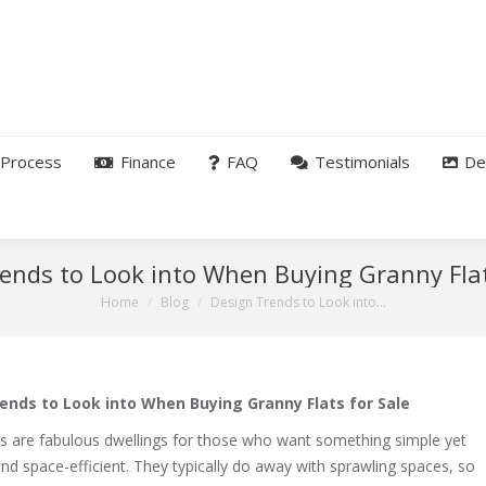
Process
Finance
FAQ
Testimonials
De
ends to Look into When Buying Granny Flat
You are here:
Home
Blog
Design Trends to Look into…
ends to Look into When Buying Granny Flats for Sale
ts are fabulous dwellings for those who want something simple yet
and space-efficient. They typically do away with sprawling spaces, so