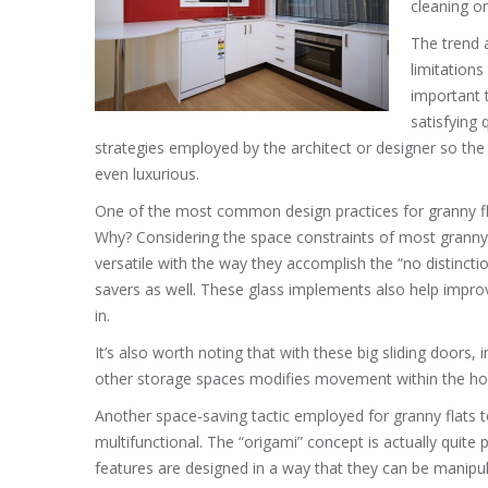
cleaning or
The trend 
limitations
important 
satisfying 
strategies employed by the architect or designer so the
even luxurious.
One of the most common design practices for granny flats
Why? Considering the space constraints of most granny
versatile with the way they accomplish the “no distinct
savers as well. These glass implements also help improv
in.
It’s also worth noting that with these big sliding doors,
other storage spaces modifies movement within the house 
Another space-saving tactic employed for granny flats to
multifunctional. The “origami” concept is actually quite
features are designed in a way that they can be manipul