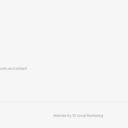
com.au/contact-
Website by
S5 Social Marketing