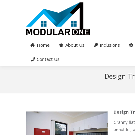
Home
About Us
Inclusions
Contact Us
Design Tr
Design Tr
Granny fla
beautiful, 