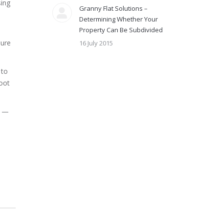
sing
Granny Flat Solutions –
Determining Whether Your
Property Can Be Subdivided
sure
16 July 2015
 to
oot
n —