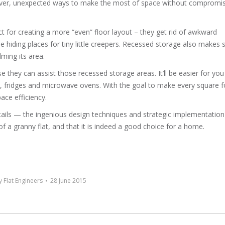
lever, unexpected ways to make the most of space without compromi
ct for creating a more “even” floor layout – they get rid of awkward
hiding places for tiny little creepers. Recessed storage also makes 
lming its area.
 they can assist those recessed storage areas. It’ll be easier for you
, fridges and microwave ovens. With the goal to make every square f
pace efficiency.
etails — the ingenious design techniques and strategic implementatio
f a granny flat, and that it is indeed a good choice for a home.
 Flat Engineers
28 June 2015