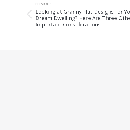
PREVIOUS
navigation
Looking at Granny Flat Designs for Y
Previous
Dream Dwelling? Here Are Three Oth
Important Considerations
post: