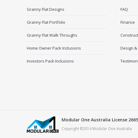
Granny Flat Designs
FAQ
Granny Flat Portfolio
Finance
Granny Flat Walk Throughs
Construc
Home Owner Pack Inclusions
Design &
Investors Pack Inclusions
Testimon
Modular One Australia License 266
Copyright ©2014 Modular One Australia