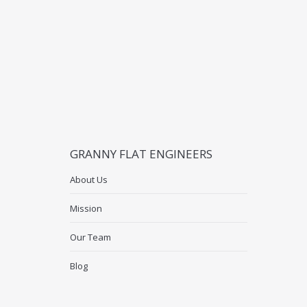
GRANNY FLAT ENGINEERS
About Us
Mission
Our Team
Blog