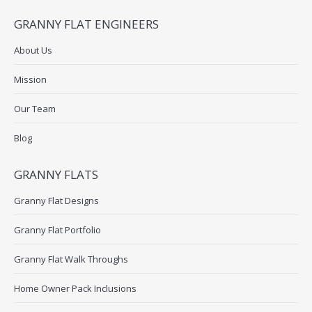
GRANNY FLAT ENGINEERS
About Us
Mission
Our Team
Blog
GRANNY FLATS
Granny Flat Designs
Granny Flat Portfolio
Granny Flat Walk Throughs
Home Owner Pack Inclusions