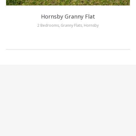
Hornsby Granny Flat
2 Bedrooms
,
Granny Flats
,
Hornsby