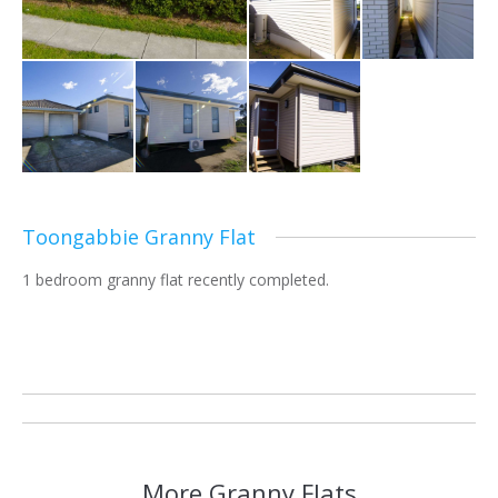
Toongabbie Granny Flat
1 bedroom granny flat recently completed.
Project
navigation
More Granny Flats