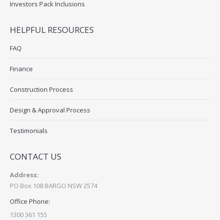
Investors Pack Inclusions
HELPFUL RESOURCES
FAQ
Finance
Construction Process
Design & Approval Process
Testimonials
CONTACT US
Address:
PO Box 108 BARGO NSW 2574
Office Phone:
1300 361 155