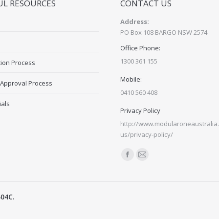
UL RESOURCES
CONTACT US
Address:
PO Box 108 BARGO NSW 2574
Office Phone:
1300 361 155
tion Process
Mobile:
 Approval Process
0410 560 408
ials
Privacy Policy
http://www.modularoneaustralia.
us/privacy-policy/
Find us on:
Facebook
Mail
page
page
opens
opens
504C.
in
in
new
new