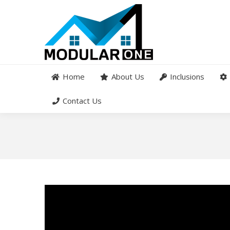
Home
About Us
Inclusions
Contact Us