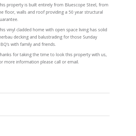
his property is built entirely from Bluescope Steel, from
he floor, walls and roof providing a 50 year structural
uarantee.
his vinyl cladded home with open space living has solid
erbau decking and balustrading for those Sunday
BQ’s with family and friends.
hanks for taking the time to look this property with us,
or more information please call or email.