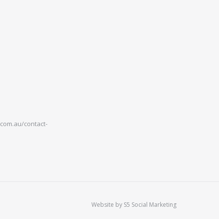
com.au/contact-
Website by
S5 Social Marketing