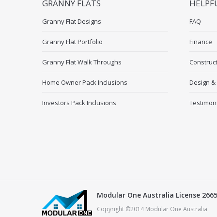
GRANNY FLATS
HELPF
Granny Flat Designs
FAQ
Granny Flat Portfolio
Finance
Granny Flat Walk Throughs
Construc
Home Owner Pack Inclusions
Design &
Investors Pack Inclusions
Testimon
Modular One Australia License 266
Copyright ©2014 Modular One Australia