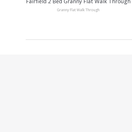
gh
Fairfield 2 Bed Granny Flat Walk Through
Granny Flat Walk Through