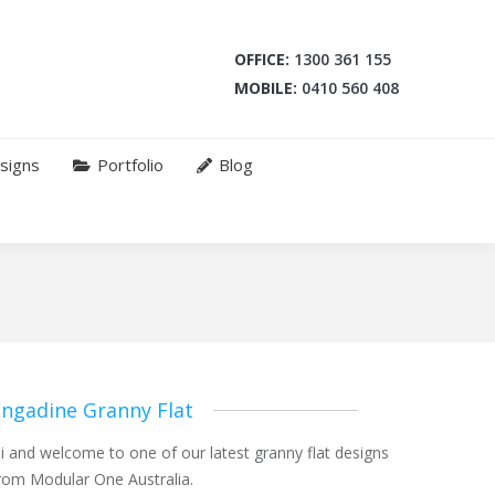
OFFICE:
1300 361 155
MOBILE:
0410 560 408
signs
Portfolio
Blog
Engadine Granny Flat
i and welcome to one of our latest granny flat designs
rom Modular One Australia.