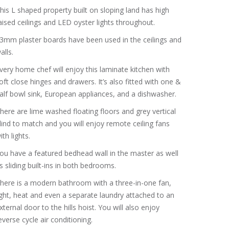
his L shaped property built on sloping land has high
aised ceilings and LED oyster lights throughout.
3mm plaster boards have been used in the ceilings and
alls.
very home chef will enjoy this laminate kitchen with
oft close hinges and drawers. It’s also fitted with one &
alf bowl sink, European appliances, and a dishwasher.
here are lime washed floating floors and grey vertical
lind to match and you will enjoy remote ceiling fans
ith lights.
ou have a featured bedhead wall in the master as well
s sliding built-ins in both bedrooms.
here is a modern bathroom with a three-in-one fan,
ight, heat and even a separate laundry attached to an
xternal door to the hills hoist. You will also enjoy
everse cycle air conditioning.