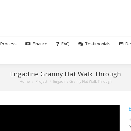
Process
Finance
FAQ
Testimonials
De
Engadine Granny Flat Walk Through
You are here:
Home
Project
Engadine Granny Flat Walk Through
H
f