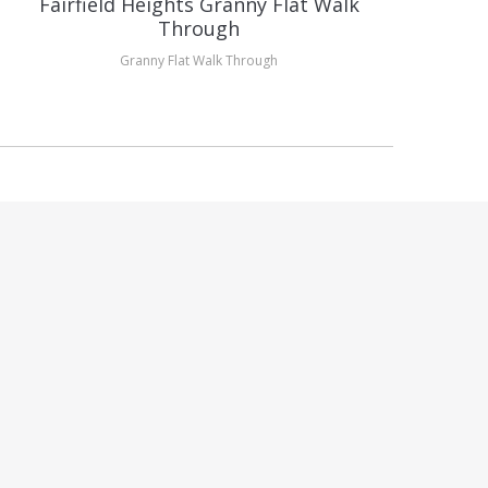
Fairfield Heights Granny Flat Walk
H
Through
Granny Flat Walk Through