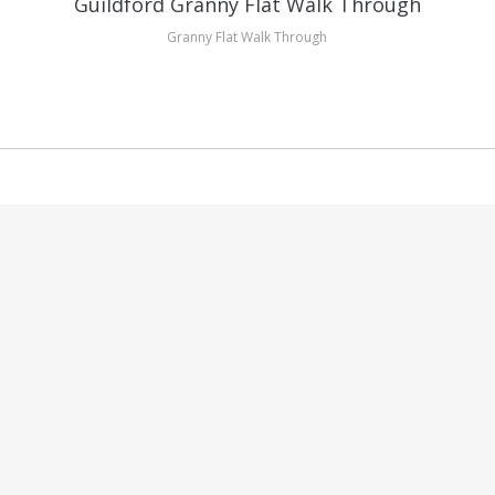
Guildford Granny Flat Walk Through
Granny Flat Walk Through