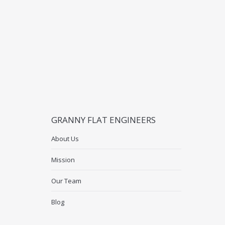
GRANNY FLAT ENGINEERS
About Us
Mission
Our Team
Blog