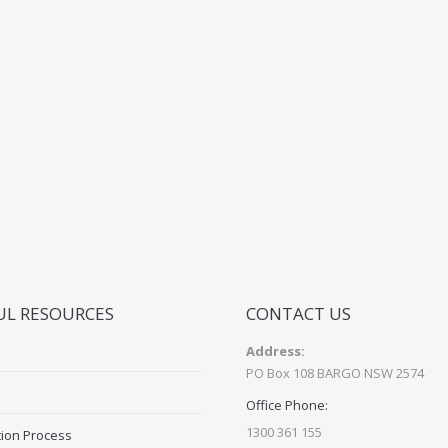
UL RESOURCES
CONTACT US
Address:
PO Box 108 BARGO NSW 2574
Office Phone:
1300 361 155
tion Process