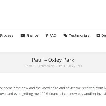
Process
Finance
FAQ
Testimonials
De
Paul – Oxley Park
You are here:
Home
Testimonials
Paul – Oxley Park
for some time now and the knowledge and advice we received from M
oval and even getting me 100% finance. I can now buy another inves