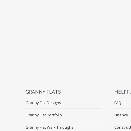
GRANNY FLATS
HELPF
Granny Flat Designs
FAQ
Granny Flat Portfolio
Finance
Granny Flat Walk Throughs
Construc