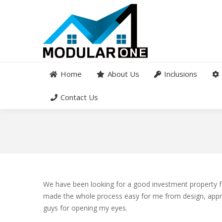
Home
About Us
Inclusions
Contact Us
We have been looking for a good investment property 
made the whole process easy for me from design, appr
guys for opening my eyes.