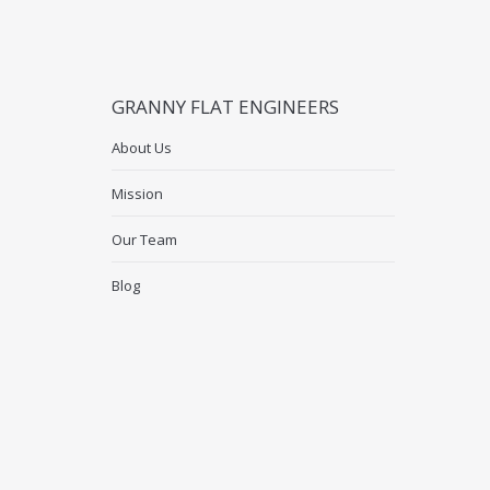
GRANNY FLAT ENGINEERS
About Us
Mission
Our Team
Blog