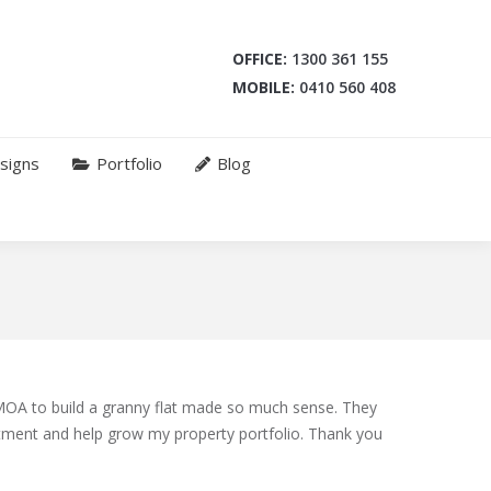
OFFICE:
1300 361 155
MOBILE:
0410 560 408
signs
Portfolio
Blog
OA to build a granny flat made so much sense. They
tment and help grow my property portfolio. Thank you