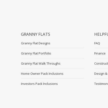
GRANNY FLATS
HELPF
Granny Flat Designs
FAQ
Granny Flat Portfolio
Finance
Granny Flat Walk Throughs
Construc
Home Owner Pack Inclusions
Design &
Investors Pack Inclusions
Testimon