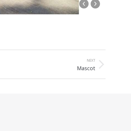
Westmea
NEXT
Mascot