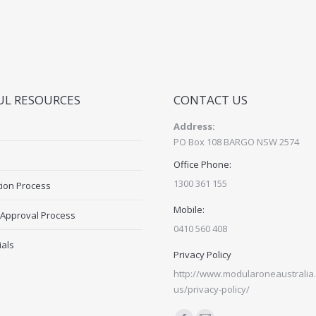
UL RESOURCES
CONTACT US
Address:
PO Box 108 BARGO NSW 2574
Office Phone:
1300 361 155
tion Process
Mobile:
 Approval Process
0410 560 408
ials
Privacy Policy
http://www.modularoneaustralia.
us/privacy-policy/
Find us on: