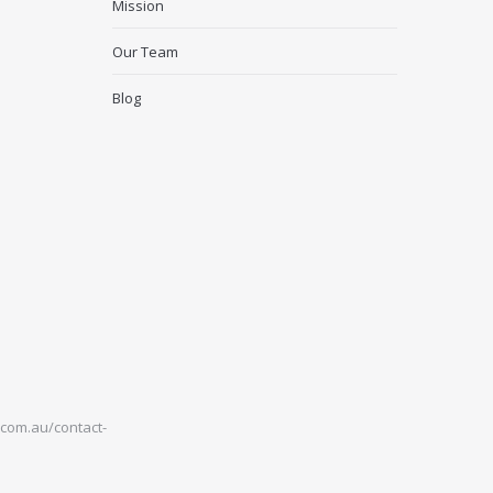
Mission
Our Team
Blog
com.au/contact-