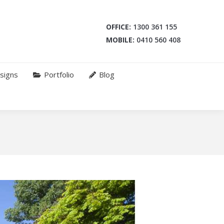
OFFICE:
1300 361 155
MOBILE:
0410 560 408
signs
Portfolio
Blog