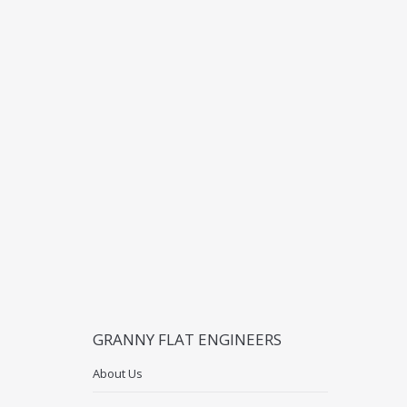
GRANNY FLAT ENGINEERS
About Us