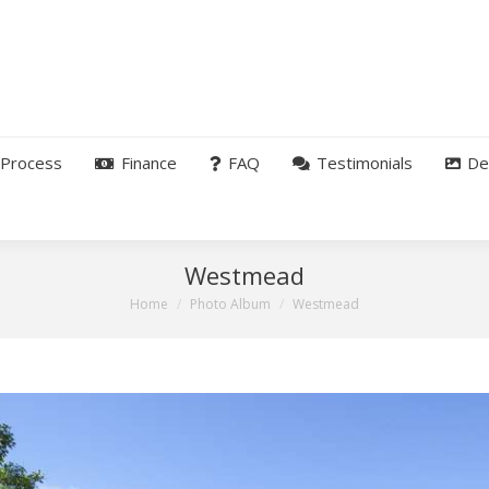
Process
Finance
FAQ
Testimonials
De
Westmead
You are here:
Home
Photo Album
Westmead