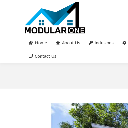
Home
About Us
Inclusions
Contact Us