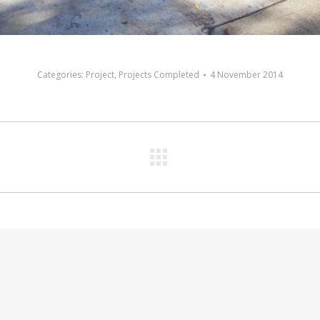
Categories:
Project
,
Projects Completed
4 November 2014
Next
album: