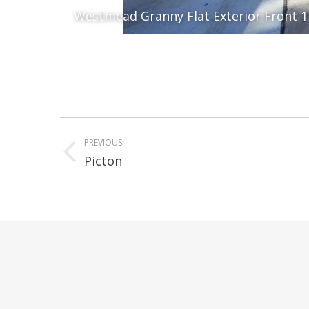
Westmead Granny Flat Exterior Front 1
Album
PREVIOUS
navigation
Previous
Picton
album: