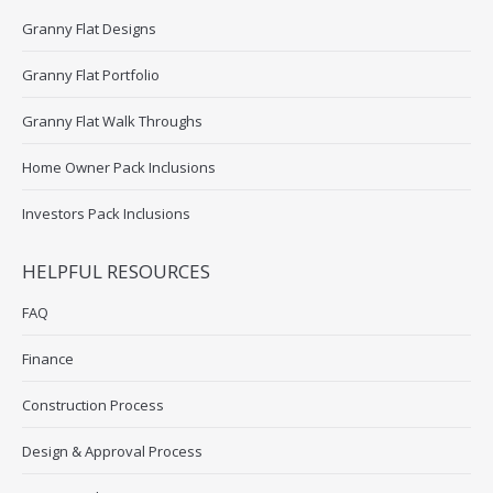
Granny Flat Designs
Granny Flat Portfolio
Granny Flat Walk Throughs
Home Owner Pack Inclusions
Investors Pack Inclusions
HELPFUL RESOURCES
FAQ
Finance
Construction Process
Design & Approval Process