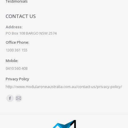
Testimonials
CONTACT US
Address:
PO Box 108 BARGO NSW 2574
Office Phone:
1300 361 155
Mobile:
0410 560 408
Privacy Policy
http://www.modularoneaustralia.com.au/contact-us/privacy-policy/
Find us on:
Facebook
Mail
page
page
opens
opens
in
in