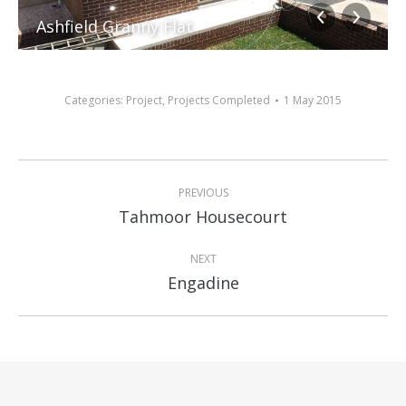
Ashfield Granny Flat
Categories:
Project
,
Projects Completed
1 May 2015
Album
PREVIOUS
navigation
Previous
Tahmoor Housecourt
album:
NEXT
Next
Engadine
album: