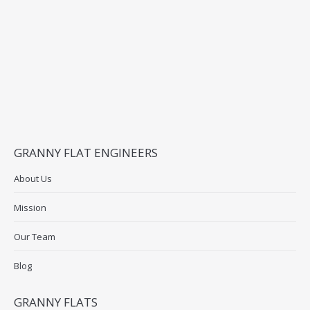
GRANNY FLAT ENGINEERS
About Us
Mission
Our Team
Blog
GRANNY FLATS