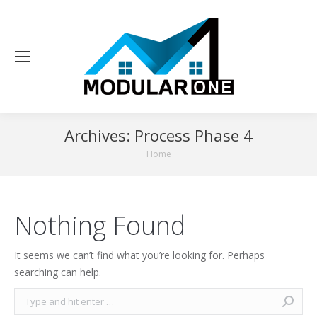
Archives:
Process Phase 4
You are here:
Home
Nothing Found
It seems we can’t find what you’re looking for. Perhaps
searching can help.
Search: