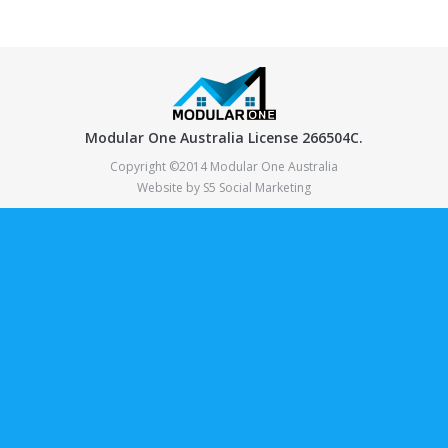
Modular One Australia License 266504C.
Copyright ©2014 Modular One Australia
Website by
S5 Social Marketing