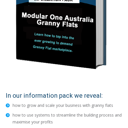
In our information pack we reveal:
how to grow and scale your business with granny flats
how to use systems to streamline the building process and
maximise your profits