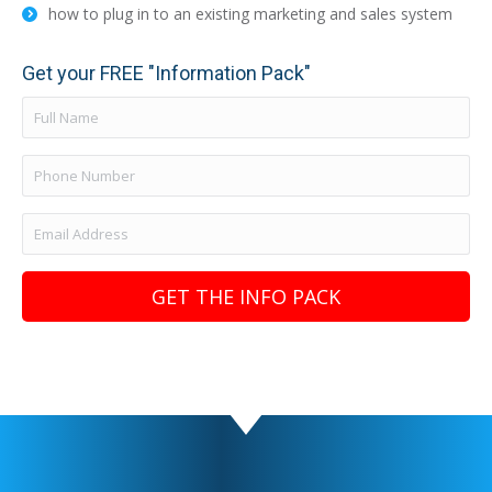
how to plug in to an existing marketing and sales system
Get your FREE "Information Pack"