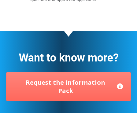
Want to know more?
Request the Information
Pack