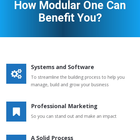
How Modular One Can
Benefit You?
Systems and Software
To streamline the building process to help you
manage, build and grow your business
Professional Marketing
So you can stand out and make an impact
A Solid Process