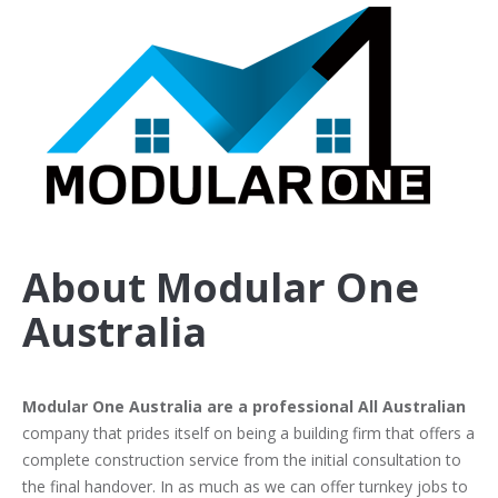
About Modular One
Australia
Modular One Australia are a professional All Australian
company that prides itself on being a building firm that offers a
complete construction service from the initial consultation to
the final handover. In as much as we can offer turnkey jobs to