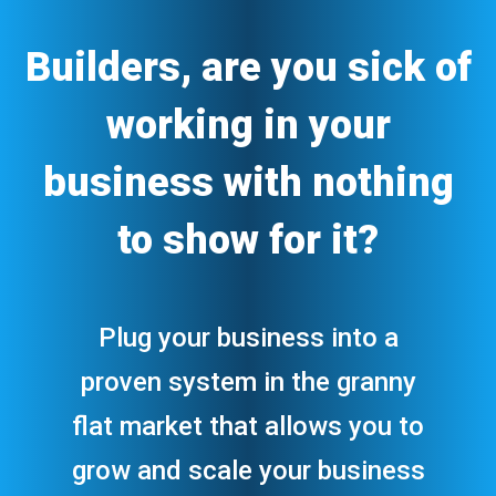
Builders, are you sick of
working in your
business with nothing
to show for it?
Plug your business into a
proven system in the granny
flat market that allows you to
grow and scale your business