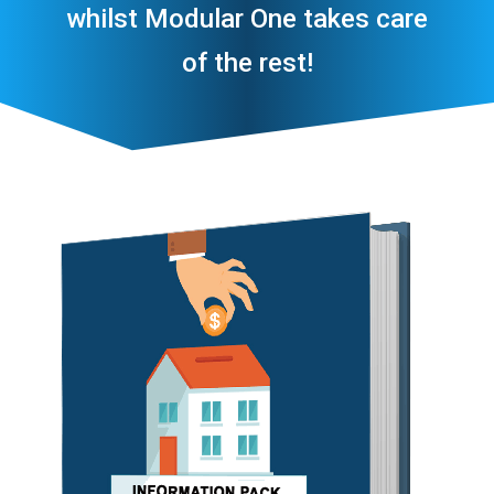
whilst Modular One takes care
of the rest!