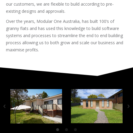
our customers, we are flexible to build according to pre-
existing designs and approvals.
Over the years, Modular One Australia, has built 100’s of
granny flats and has used this knowledge to build software
systems and processes to streamline the end to end building
process allowing us to both grow and scale our business and
maximise profits.