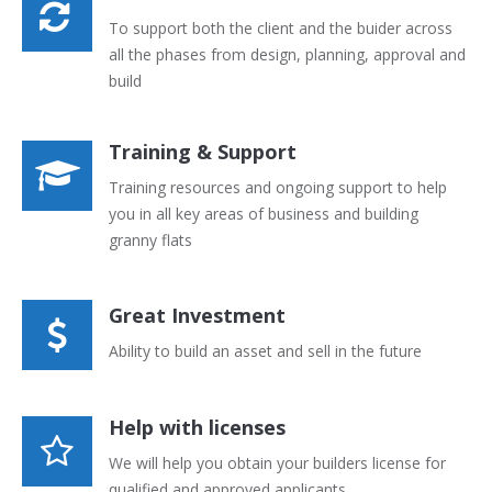
To support both the client and the buider across
all the phases from design, planning, approval and
build
Training & Support
Training resources and ongoing support to help
you in all key areas of business and building
granny flats
Great Investment
Ability to build an asset and sell in the future
Help with licenses
We will help you obtain your builders license for
qualified and approved applicants