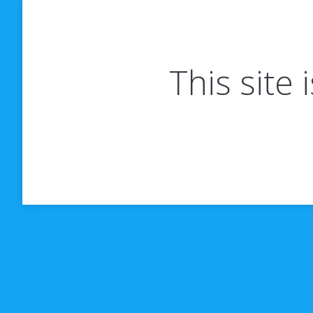
This site