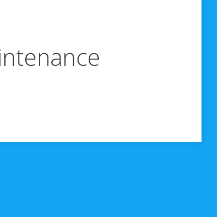
aintenance