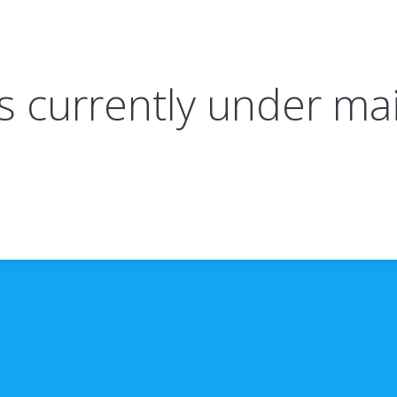
 is currently under m